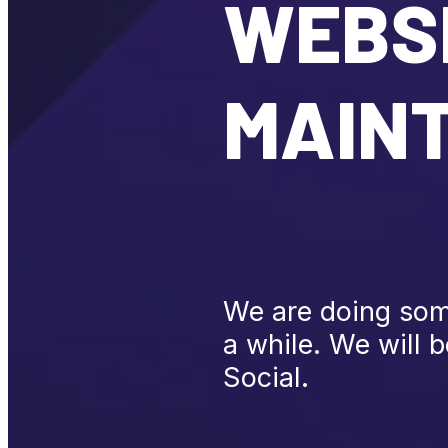
WEBSI
MAIN
We are doing some
a while. We will 
Social.