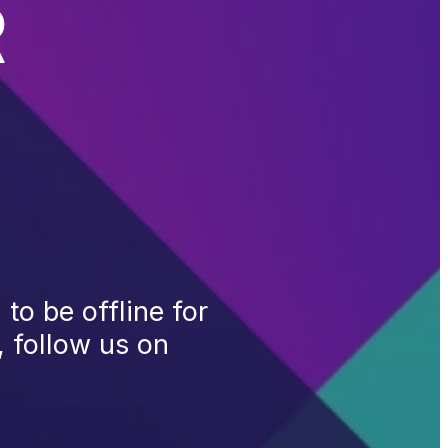
R
to be offline for
, follow us on