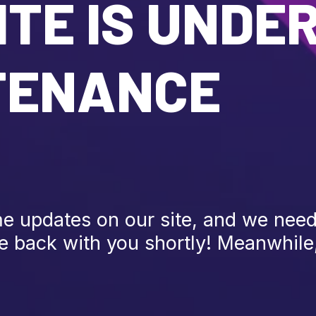
TE IS UNDE
TENANCE
 updates on our site, and we need 
be back with you shortly! Meanwhile